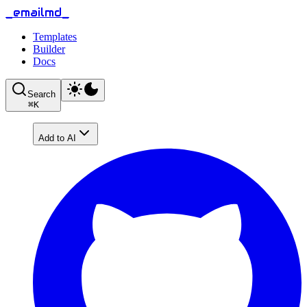
_emailmd_
Templates
Builder
Docs
Search
⌘
K
Add to AI