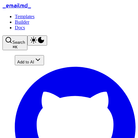
_emailmd_
Templates
Builder
Docs
Search
⌘
K
Add to AI