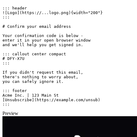
::: header

![Logo](https://...logo.png){width="200"}

:::

# Confirm your email address

Your confirmation code is below -

enter it in your open browser window

and we'll help you get signed in.

::: callout center compact

# DFY-X7U

:::

If you didn't request this email,

there's nothing to worry about,

you can safely ignore it.

::: footer

Acme Inc. | 123 Main St

[Unsubscribe](https://example.com/unsub)

:::
Preview