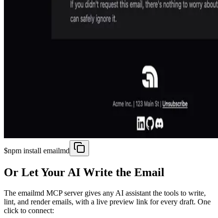
$
npm install emailmd
Or Let Your AI Write the Email
The emailmd MCP server gives any AI assistant the tools to write,
lint, and render emails, with a live preview link for every draft. One
click to connect: