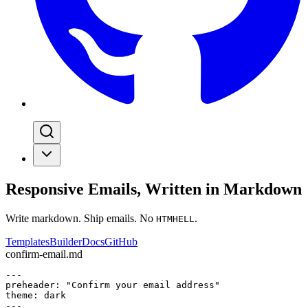
Responsive Emails, Written in Markdown
Write markdown. Ship emails. No
.
HTMHELL
Templates
Builder
Docs
GitHub
confirm-email.md
---

preheader: "Confirm your email address"

theme: dark

---
