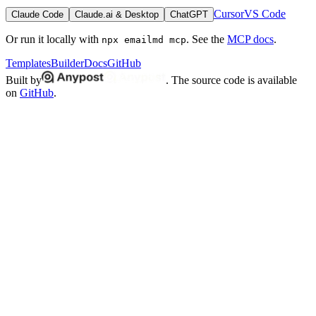
Cursor
VS Code
Claude Code
Claude.ai & Desktop
ChatGPT
Or run it locally with
. See the
MCP docs
.
npx emailmd mcp
Templates
Builder
Docs
GitHub
Built by
. The source code is available
on
GitHub
.