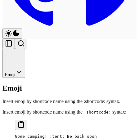
Emoji
Emoji
Insert emoji by shortcode name using the :shortcode: syntax.
Insert emoji by shortcode name using the
syntax:
:shortcode:
Gone camping! :tent: Be back soon.