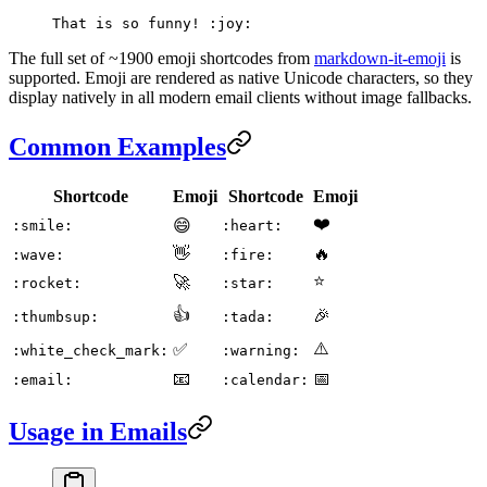
That is so funny! :joy:
The full set of ~1900 emoji shortcodes from
markdown-it-emoji
is
supported. Emoji are rendered as native Unicode characters, so they
display natively in all modern email clients without image fallbacks.
Common Examples
Shortcode
Emoji
Shortcode
Emoji
❤️
😄
:smile:
:heart:
👋
🔥
:wave:
:fire:
⭐
🚀
:rocket:
:star:
👍
🎉
:thumbsup:
:tada:
⚠️
✅
:white_check_mark:
:warning:
📧
📅
:email:
:calendar:
Usage in Emails