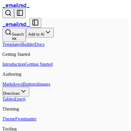
_emailmd_
_emailmd_
Search
Add to AI
⌘
K
Templates
Builder
Docs
Getting Started
Introduction
Getting Started
Authoring
Markdown
Buttons
Images
Directives
Tables
Emoji
Theming
Theme
Frontmatter
Tooling