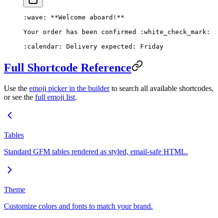
:wave: 
**Welcome aboard!**
Your order has been confirmed :white_check_mark:
:calendar: Delivery expected: Friday
Full Shortcode Reference
Use the
emoji picker in the builder
to search all available shortcodes,
or see the
full emoji list
.
Tables
Standard GFM tables rendered as styled, email-safe HTML.
Theme
Customize colors and fonts to match your brand.