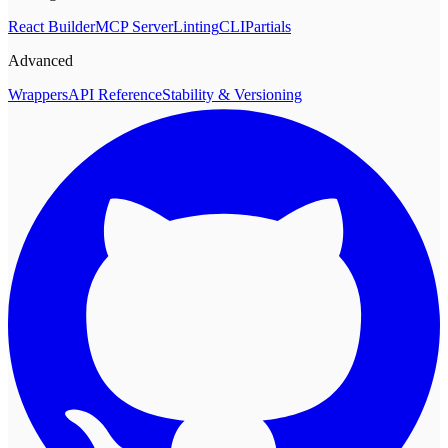
React Builder
MCP Server
Linting
CLI
Partials
Advanced
Wrappers
API Reference
Stability & Versioning