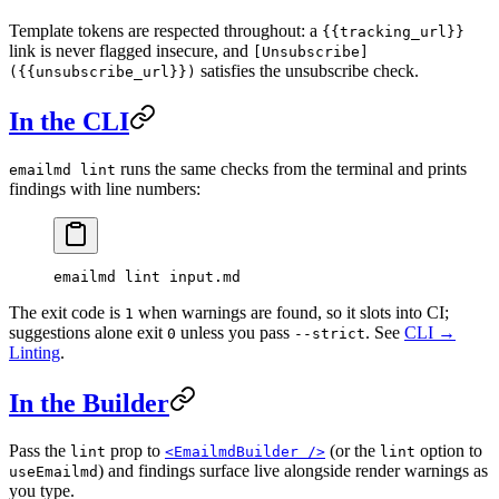
Template tokens are respected throughout: a
{{tracking_url}}
link is never flagged insecure, and
[Unsubscribe]
satisfies the unsubscribe check.
({{unsubscribe_url}})
In the CLI
runs the same checks from the terminal and prints
emailmd lint
findings with line numbers:
emailmd
 lint
 input.md
The exit code is
when warnings are found, so it slots into CI;
1
suggestions alone exit
unless you pass
. See
CLI →
0
--strict
Linting
.
In the Builder
Pass the
prop to
(or the
option to
lint
<EmailmdBuilder />
lint
) and findings surface live alongside render warnings as
useEmailmd
you type.