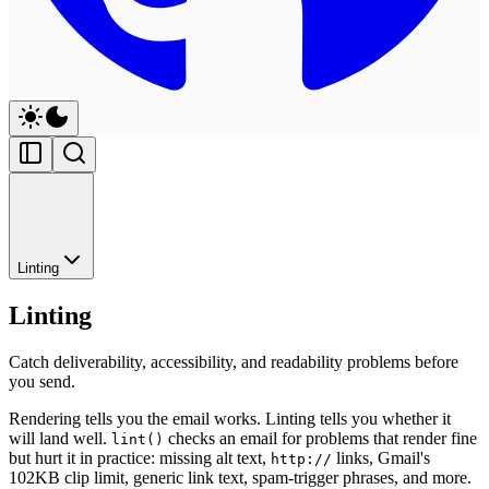
Linting
Linting
Catch deliverability, accessibility, and readability problems before
you send.
Rendering tells you the email works. Linting tells you whether it
will land well.
checks an email for problems that render fine
lint()
but hurt it in practice: missing alt text,
links, Gmail's
http://
102KB clip limit, generic link text, spam-trigger phrases, and more.