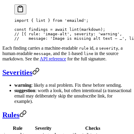
import
 { lint } 
from
 'emailmd'
;
const
 findings
 =
 await
 lint
(markdown);
// [{ rule: 'image-alt', severity: 'warning',
//    message: 'Image is missing alt text — …', li
Each finding carries a machine-readable
id, a
, a
rule
severity
human-readable
, and the 1-based
in the source
message
line
markdown. See the
API reference
for the full signature.
Severities
warning
: likely a real problem. Fix these before sending.
suggestion
: worth a look, but often intentional (a transactional
email may deliberately skip the unsubscribe link, for
example).
Rules
Rule
Severity
Checks