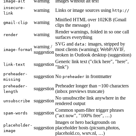
warning
Images without alt text
image-alt
insecure-
warning
Links or image sources using
http://
link
Minified HTML over 102KB (Gmail
warning
gmail-clip
clips the message)
Render warnings, folded in so one call
warning
render
surfaces everything
SVG and
images, stripped by
data:
warning /
most clients (warning); WebP/AVIF,
image-format
suggestion
broken in Outlook desktop (suggestion)
Generic link text ("click here", "here",
suggestion
link-text
"link")
preheader-
suggestion
No
in frontmatter
preheader
missing
Preheader longer than ~100 characters
preheader-
suggestion
(inbox previews truncate)
length
No unsubscribe link anywhere in the
suggestion
unsubscribe
rendered output
Common spam-filter trigger phrases
suggestion
spam-words
("act now", "100% free", …)
Images or hero backgrounds on
placeholder-
suggestion
placeholder hosts (picsum.photos,
image
placehold.co, wsrv.nl, …)