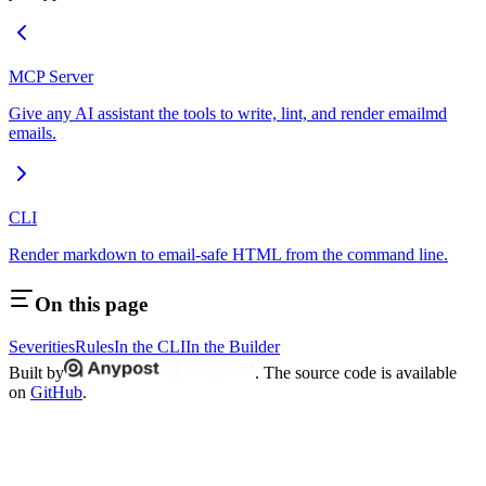
MCP Server
Give any AI assistant the tools to write, lint, and render emailmd
emails.
CLI
Render markdown to email-safe HTML from the command line.
On this page
Severities
Rules
In the CLI
In the Builder
Built by
. The source code is available
on
GitHub
.