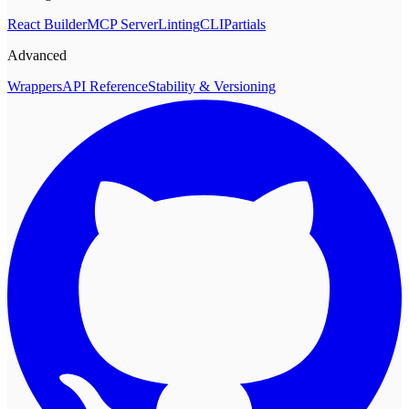
React Builder
MCP Server
Linting
CLI
Partials
Advanced
Wrappers
API Reference
Stability & Versioning