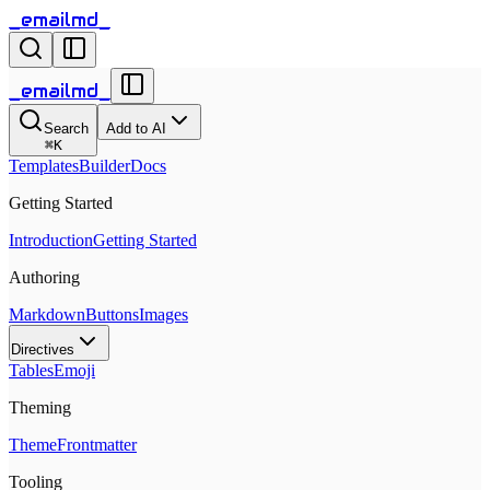
_emailmd_
_emailmd_
Search
Add to AI
⌘
K
Templates
Builder
Docs
Getting Started
Introduction
Getting Started
Authoring
Markdown
Buttons
Images
Directives
Tables
Emoji
Theming
Theme
Frontmatter
Tooling